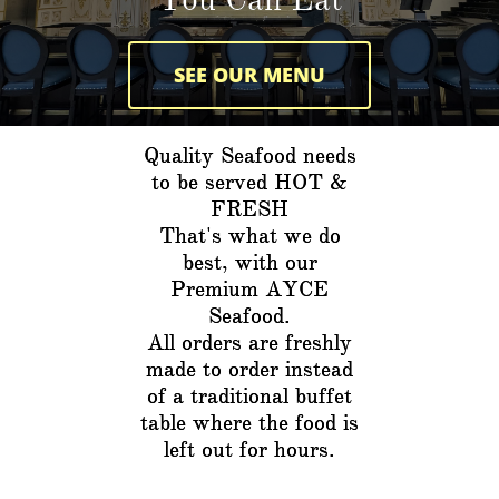
SEE OUR MENU
Quality Seafood needs
to be served HOT &
FRESH
That's what we do
best, with our
Premium AYCE
Seafood.
All orders are freshly
made to order instead
of a traditional buffet
table where the food is
left out for hours.