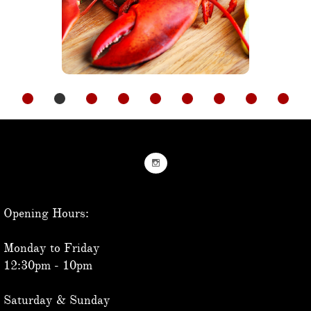

Opening Hours:
Monday to Friday
12:30pm - 10pm
Saturday & Sunday