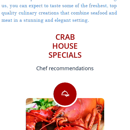
us, you can expect to taste some of the freshest, top
quality culinary creations that combine seafood and
meat in a stunning and elegant setting.
CRAB
HOUSE
SPECIALS
Chef recommendations
