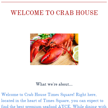
WELCOME TO CRAB HOUSE
What we're about...
Welcome to Crab House Times Square! Right here,
located in the heart of Times Square, you can expect to
find the best premium seafood AYCE. While dining with