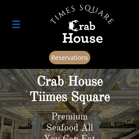

Reservations
Crab House
Tiimes Square
Premium
Seafood All
You Can Eat