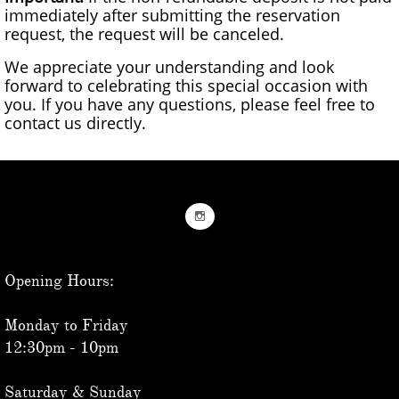
immediately after submitting the reservation
request, the request will be canceled.
We appreciate your understanding and look
forward to celebrating this special occasion with
you. If you have any questions, please feel free to
contact us directly.

Opening Hours:
Monday to Friday
12:30pm - 10pm
Saturday & Sunday