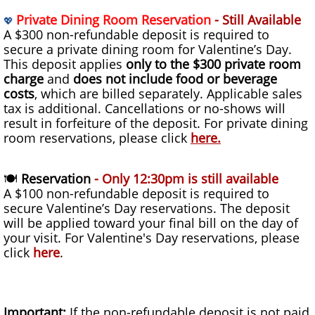
Private Dining Room Reservation
- Still Available
💖
A $300 non-refundable deposit is required to
secure a private dining room for Valentine’s Day.
This deposit applies
only to the $300 private room
charge
and
does not include food or beverage
costs
, which are billed separately. Applicable sales
tax is additional. Cancellations or no-shows will
result in forfeiture of the deposit. For private dining
room reservations, please click
here
.
🍽
Reservation
- Only 12:30pm is still available
A $100 non-refundable deposit is required to
secure Valentine’s Day reservations. The deposit
will be applied toward your final bill on the day of
your visit. For Valentine's Day reservations, please
click
here
.
Important:
If the non-refundable deposit is not paid