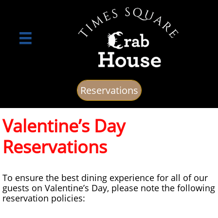

Reservations
Valentine’s Day
Reservations
To ensure the best dining experience for all of our
guests on Valentine’s Day, please note the following
reservation policies: